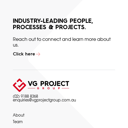
INDUSTRY-LEADING PEOPLE,
PROCESSES & PROJECTS.
Reach out to connect and learn more about
us.
Click here
(02) 9188 8368
enquiries@vgprojectgroup.com.au
About
Team