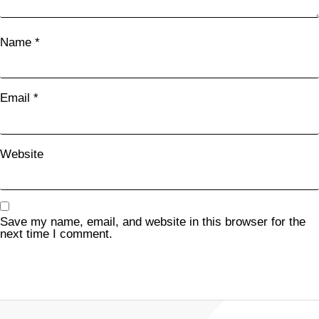
Name
*
Email
*
Website
Save my name, email, and website in this browser for the
next time I comment.