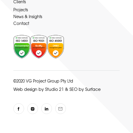
Clients
Projects
News & Insights
Contact
©2020 VG Project Group Pty Ltd
Web design by Studio 21
&
SEO by Surface