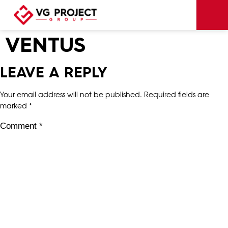
VENTUS
LEAVE A REPLY
Your email address will not be published.
Required fields are
marked
*
Comment
*