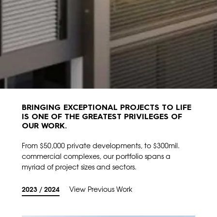
BRINGING EXCEPTIONAL PROJECTS TO LIFE
IS ONE OF THE GREATEST PRIVILEGES OF
OUR WORK.
From $50,000 private developments, to $300mil.
commercial complexes, our portfolio spans a
myriad of project sizes and sectors.
2023 / 2024
View Previous Work