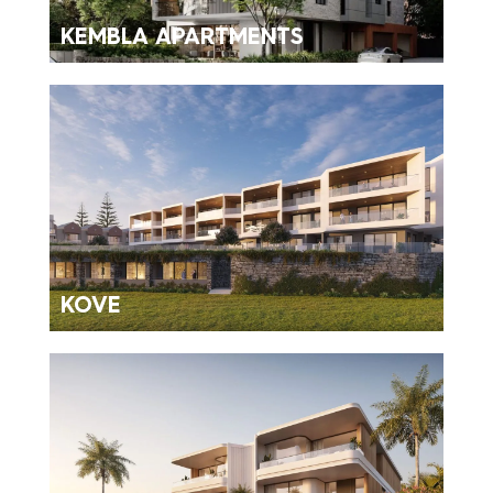
KEMBLA APARTMENTS
KOVE