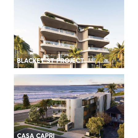
BLACKET ST PROJECT
CASA CAPRI