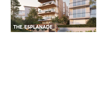
THE ESPLANADE
NEW FARM