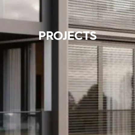
PROJECTS