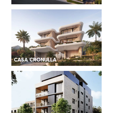
CASA CRONULLA