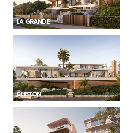
LA GRANDE
CLIFTON