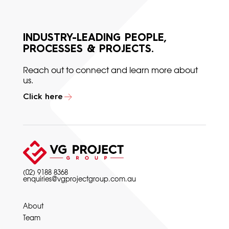
INDUSTRY-LEADING PEOPLE,
PROCESSES & PROJECTS.
Reach out to connect and learn more about
us.
Click here
(02) 9188 8368
enquiries@vgprojectgroup.com.au
About
Team