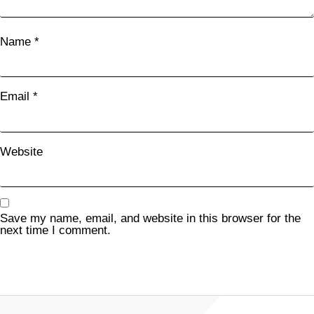
Name
*
Email
*
Website
Save my name, email, and website in this browser for the
next time I comment.