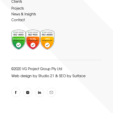
Clients
Projects
News & Insights
Contact
©2020 VG Project Group Pty Ltd
Web design by Studio 21
&
SEO by Surface