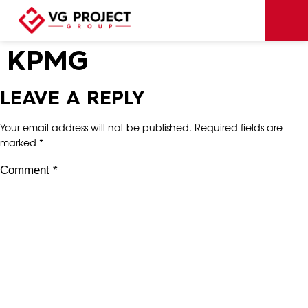
KPMG
LEAVE A REPLY
Your email address will not be published.
Required fields are
marked
*
Comment
*