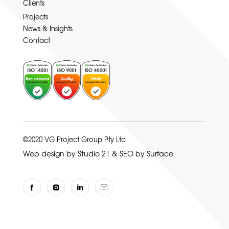
Clients
Projects
News & Insights
Contact
©2020 VG Project Group Pty Ltd
Web design by Studio 21
&
SEO by Surface