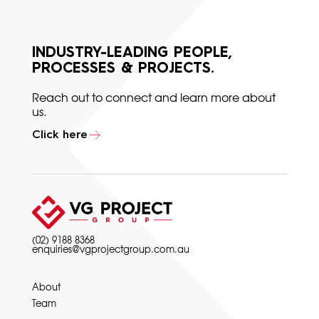
INDUSTRY-LEADING PEOPLE,
PROCESSES & PROJECTS.
Reach out to connect and learn more about
us.
Click here
(02) 9188 8368
enquiries@vgprojectgroup.com.au
About
Team