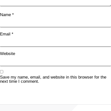
Name
*
Email
*
Website
Save my name, email, and website in this browser for the
next time I comment.