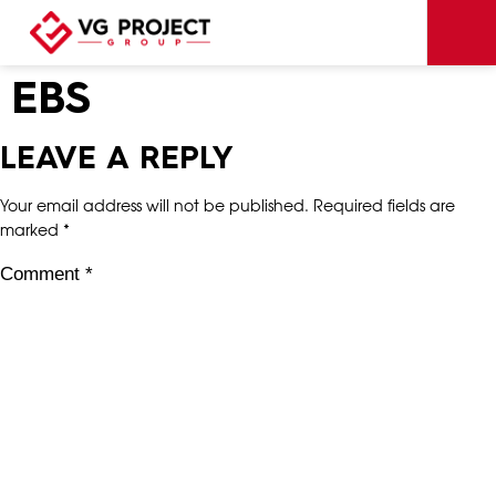
EBS
LEAVE A REPLY
Your email address will not be published.
Required fields are
marked
*
Comment
*