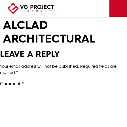
ALCLAD
ARCHITECTURAL
LEAVE A REPLY
Your email address will not be published.
Required fields are
marked
*
Comment
*