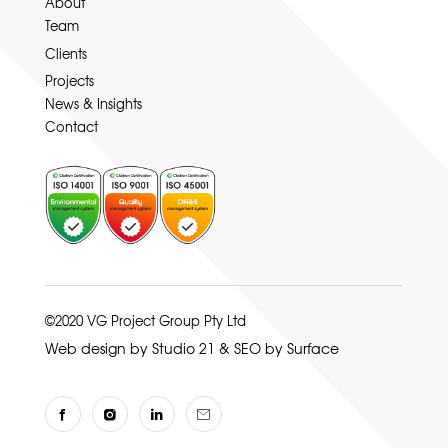
About
Team
Clients
Projects
News & Insights
Contact
©2020 VG Project Group Pty Ltd
Web design by Studio 21
&
SEO by Surface