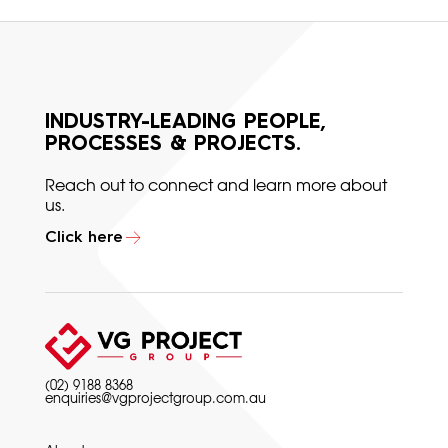
INDUSTRY-LEADING PEOPLE,
PROCESSES & PROJECTS.
Reach out to connect and learn more about
us.
Click here
(02) 9188 8368
enquiries@vgprojectgroup.com.au