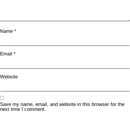
Name
*
Email
*
Website
Save my name, email, and website in this browser for the
next time I comment.