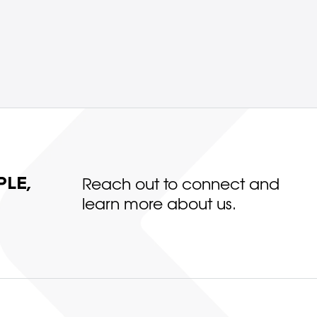
LE,
Reach out to connect and
learn more about us.