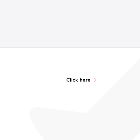
Click here