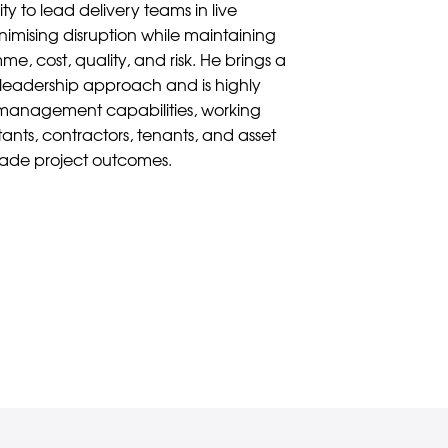
lity to lead delivery teams in live
imising disruption while maintaining
e, cost, quality, and risk. He brings a
leadership approach and is highly
 management capabilities, working
ltants, contractors, tenants, and asset
rade project outcomes.