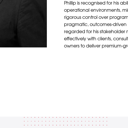
Phillip is recognised for his abi
operational environments, min
rigorous control over programm
pragmatic, outcomes-driven 
regarded for his stakeholder
effectively with clients, consu
owners to deliver premium-g
Back to Team