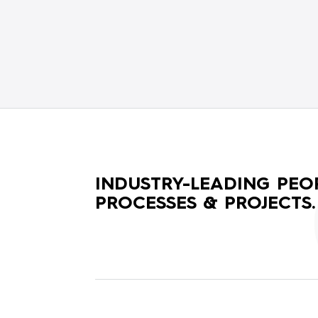
INDUSTRY-LEADING PEOP
PROCESSES & PROJECTS.