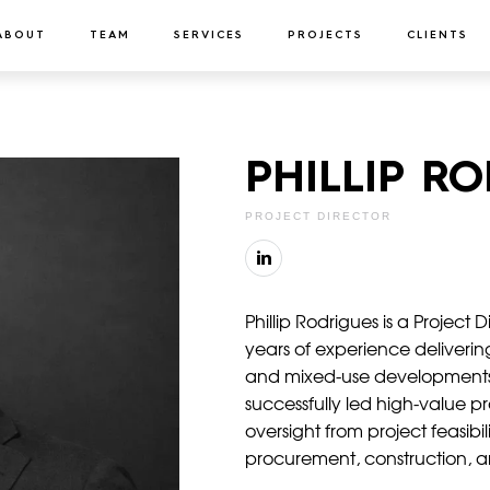
ABOUT
TEAM
SERVICES
PROJECTS
CLIENTS
PHILLIP R
PROJECT DIRECTOR
Phillip Rodrigues is a Project
years of experience delivering
and mixed-use developments
successfully led high-value p
oversight from project feasib
procurement, construction, 