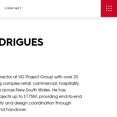
CONTACT
ODRIGUES
 Director at VG Project Group with over 25
 complex retail, commercial, hospitality,
 across New South Wales. He has
rojects up to $175M, providing end-to-end
ility and design coordination through
and handover.