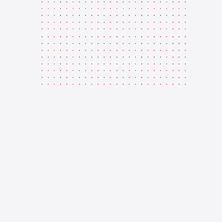
CARE
Enquire Now