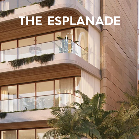
THE ESPLANADE