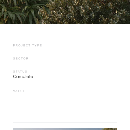
PROJECT TYPE
SECTOR
STATUS
Complete
VALUE