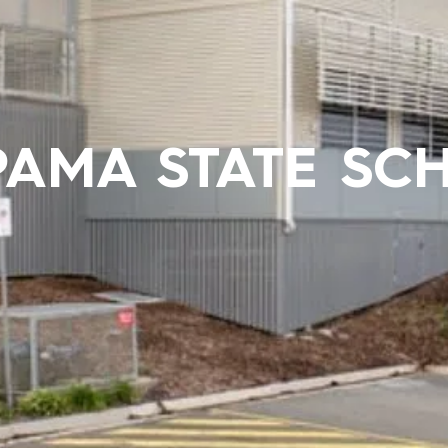
PAMA STATE SC