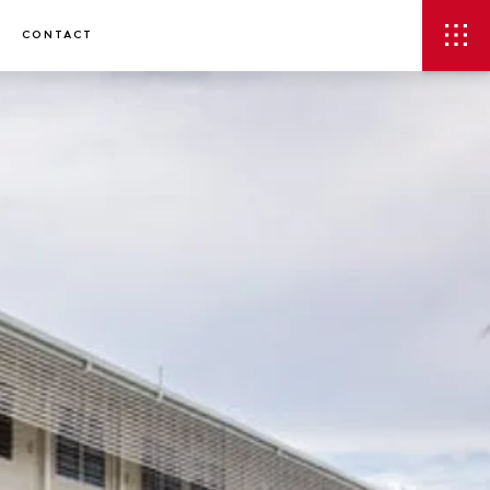
CONTACT