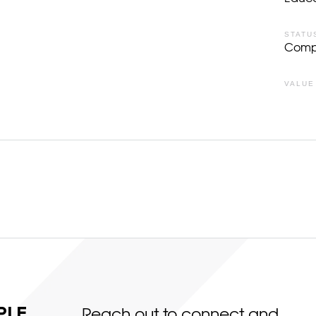
STATU
Comp
VALUE
LE,
Reach out to connect and