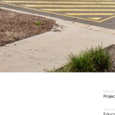
PROJE
Proj
SECT
Educa