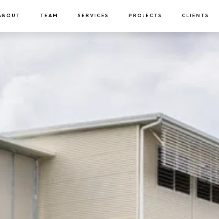
ABOUT
TEAM
SERVICES
PROJECTS
CLIENTS