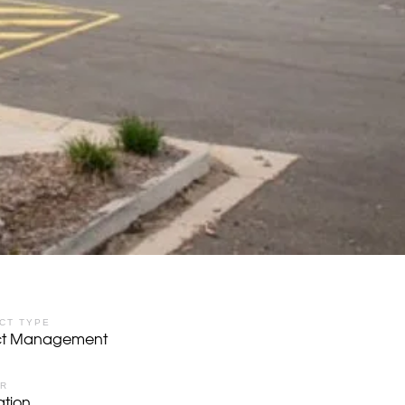
CT TYPE
ect Management
OR
tion