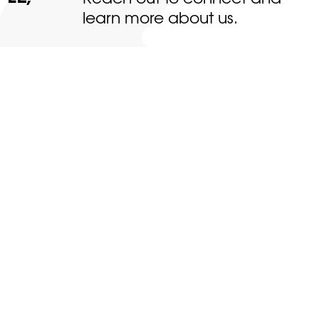
learn more about us.
About
Projects
Team
News & Insights
Contact
Clients
Web design by Studio 21
&
SEO by