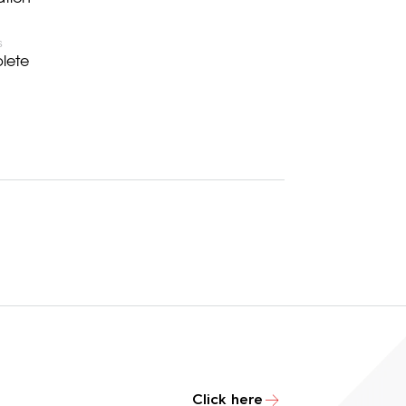
S
lete
Click here