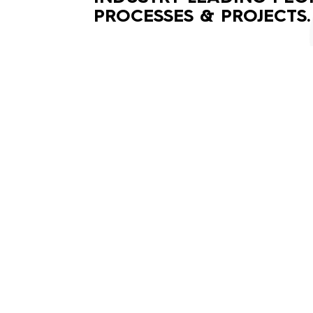
PROCESSES & PROJECTS.
(02) 9188 8368
enquiries@vgprojectgroup.com.au
©2020 VG Project Group Pty Ltd