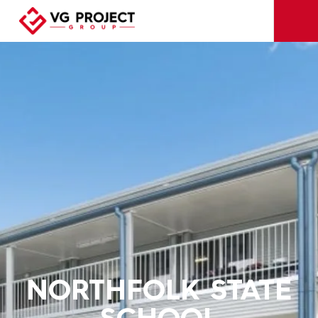
NORTHFOLK STATE