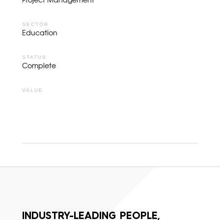
Project Management
SECTOR
Education
STATUS
Complete
VALUE
INDUSTRY-LEADING PEOPLE,