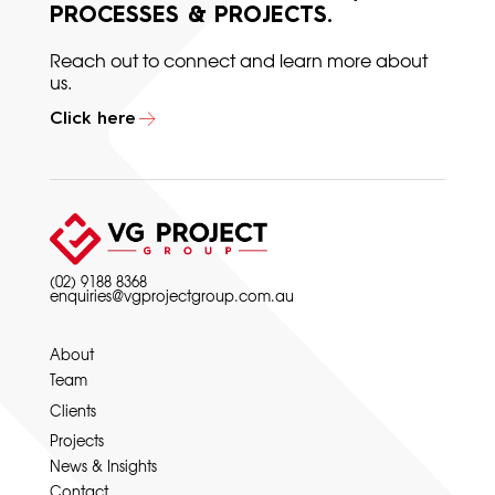
PROCESSES & PROJECTS.
Reach out to connect and learn more about
us.
Click here
(02) 9188 8368
enquiries@vgprojectgroup.com.au
About
Team
Clients
Projects
News & Insights
Contact