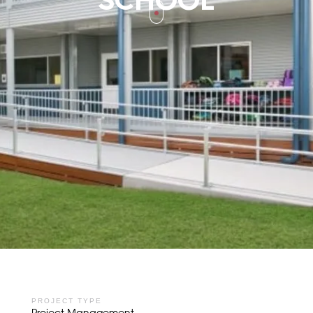
SCHOOL
PROJECT TYPE