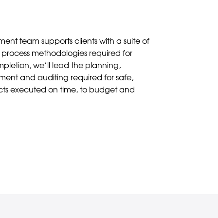
nt team supports clients with a suite of
process methodologies required for
pletion, we’ll lead the planning,
nt and auditing required for safe,
ects executed on time, to budget and
Contact Us
 Statement