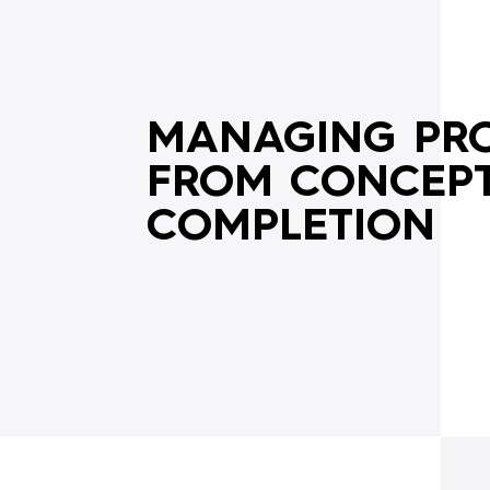
OVERVIEW
MANAGING PRO
FROM CONCEPT
COMPLETION