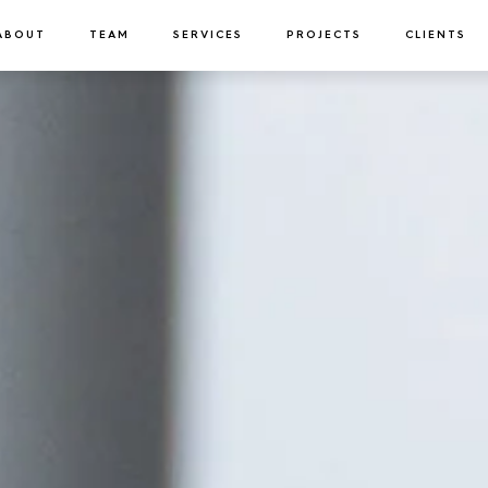
ABOUT
TEAM
SERVICES
PROJECTS
CLIENTS