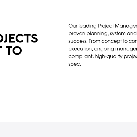
Our leading Project Manageme
proven planning, system and 
JECTS
success. From concept to com
 TO
execution, ongoing manageme
compliant, high-quality proj
spec.
Download our Capability