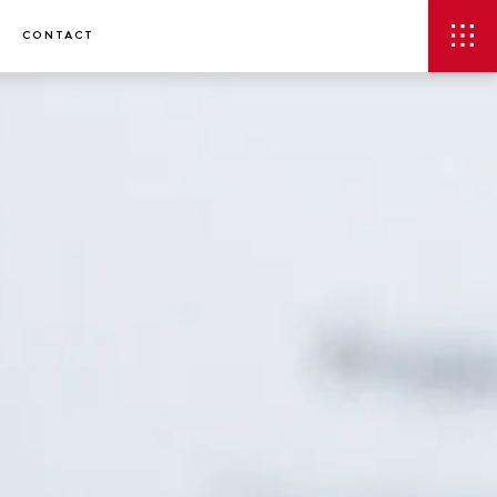
CONTACT