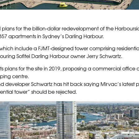
 plans for the billion-dollar redevelopment of the Harbour
357 apartments in Sydney’s Darling Harbour.
 which include a FJMT-designed tower comprising residenti
uring Sofitel Darling Harbour owner Jerry Schwartz.
ts plans for the site in 2019, proposing a commercial office
ping centre.
d developer Schwartz has hit back saying Mirvac’s latest p
dential tower” should be rejected.