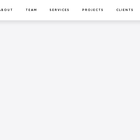
ABOUT
TEAM
SERVICES
PROJECTS
CLIENTS