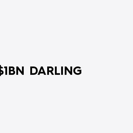
$1BN DARLING