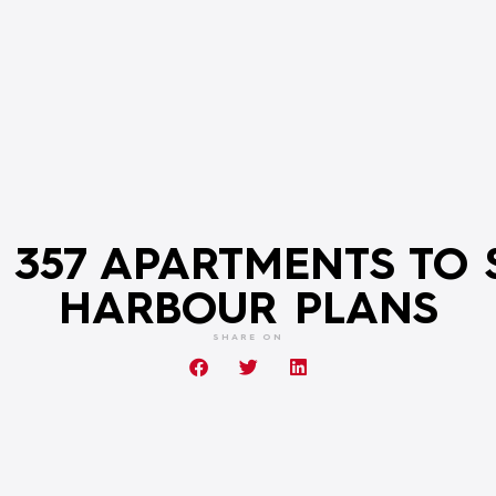
 357 APARTMENTS TO 
HARBOUR PLANS
SHARE ON