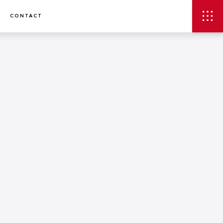
CONTACT