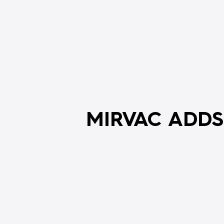
MIRVAC ADDS