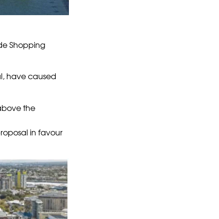
side Shopping
al, have caused
 above the
roposal in favour