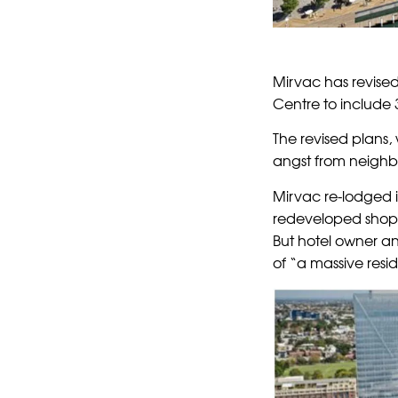
Mirvac has revised
Centre to include 
The revised plans,
angst from neighbo
Mirvac re-lodged i
redeveloped shop
But hotel owner an
of “a massive resi