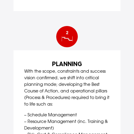
PLANNING
With the scope, constraints and success
vision confirmed, we shift into critical
planning mode; developing the Best
Course of Action, and operational pillars
(Process & Procedures) required to bring it
to life such as:
– Schedule Management
– Resource Management (inc. Training &
Development)