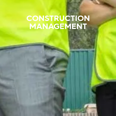
CONSTRUCTION
MANAGEMENT