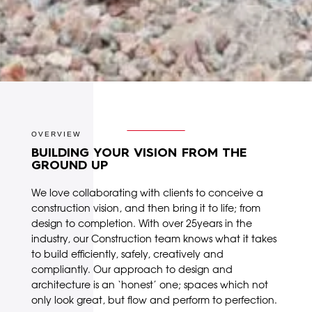
OVERVIEW
BUILDING YOUR VISION FROM THE
GROUND UP
We love collaborating with clients to conceive a
construction vision, and then bring it to life; from
design to completion. With over 25years in the
industry, our Construction team knows what it takes
to build efficiently, safely, creatively and
compliantly. Our approach to design and
architecture is an ‘honest’ one; spaces which not
only look great, but flow and perform to perfection.