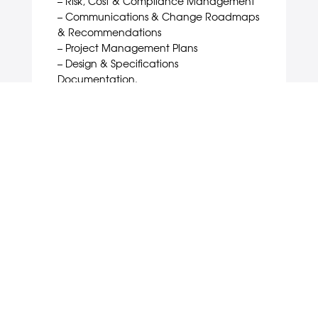
– Risk, Cost & Compliance Management
– Communications & Change Roadmaps
& Recommendations
– Project Management Plans
– Design & Specifications
Documentation.
EXECUTION & MONITORING
In this third ‘action’ phase, we integrate,
direct and coordinate all the people
and partners required to execute the
engagement programme. Along the