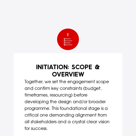
INITIATION: SCOPE &
OVERVIEW
Together, we set the engagement scope
and confirm key constraints (budget,
timeframes, resourcing) before
developing the design and/or broader
programme. This foundational stage is a
critical one demanding alignment from
all stakeholders and a crystal clear vision
for success.